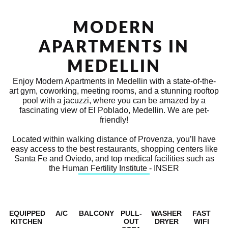
MODERN
APARTMENTS IN
MEDELLIN
Enjoy Modern Apartments in Medellin with a state-of-the-
art gym, coworking, meeting rooms, and a stunning rooftop
pool with a jacuzzi, where you can be amazed by a
fascinating view of El Poblado, Medellin. We are pet-
friendly!
Located within walking distance of Provenza, you’ll have
easy access to the best restaurants, shopping centers like
Santa Fe and Oviedo, and top medical facilities such as
the Human Fertility Institute - INSER
EQUIPPED
A/C
BALCONY
PULL-
WASHER
FAST
KITCHEN
OUT
DRYER
WIFI