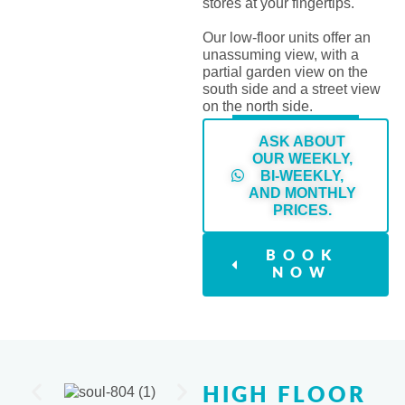
stores at your fingertips.
Our low-floor units offer an
unassuming view, with a
partial garden view on the
south side and a street view
on the north side.
ASK ABOUT
OUR WEEKLY,
BI-WEEKLY,
AND MONTHLY
PRICES.
BOOK
NOW
HIGH FLOOR