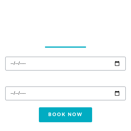
CHECK IN
CHECK OUT
BOOK NOW