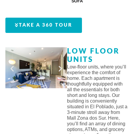
SOFA
TAKE A 360 TOUR
LOW FLOOR
UNITS
Low-floor units, where you’ll
experience the comfort of
home. Each apartment is
thoughtfully equipped with
all the essentials for both
short and long stays. Our
building is conveniently
situated in El Poblado, just a
3-minute stroll away from
Mall Zona dos Sur. Here,
you’ll find an array of dining
options, ATMs, and grocery