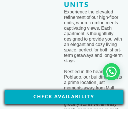
UNITS
Experience the elevated
refinement of our high-floor
units, where comfort meets
captivating views. Each
apartment is thoughtfully
designed to provide you with
an elegant and cozy living
space, perfect for both short-
term getaways and long-term
stays.
Nestled in the heart of El
Front Desk 24/7
Poblado, our building boasts
a prime location just
moments away from Mall
Zona dos Sur. With a variety
CHECK AVAILABILITY
of restaurants, ATMs, and
grocery stores within easy
reach, convenience is right
at your doorstep
ASK ABOUT